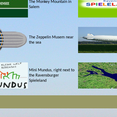
The Monkey Mountain in
Salem
The Zeppelin Musem near
the sea
Mini Mundus, right next to
the Ravensburger
Spieleland
Constance