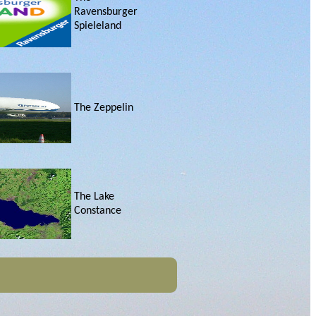
Ravensburger
Spieleland
The Zeppelin
The Lake
Constance
Friedrichshafen