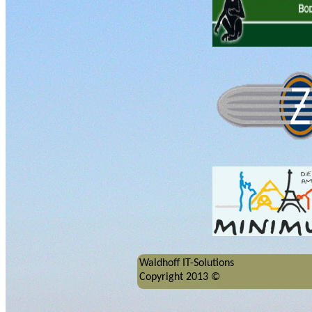
Waldhoff IT-Solutions
Copyright 2013 ©