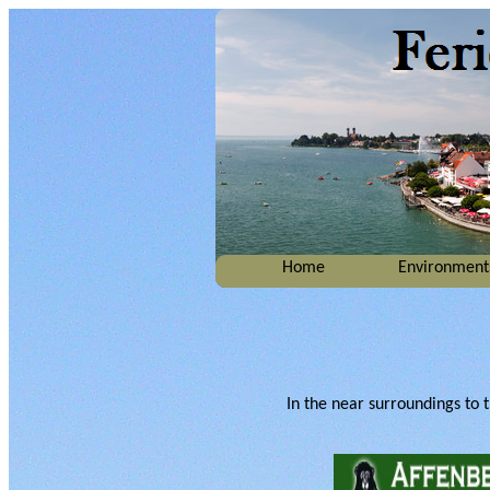
Home
Environment
In the near surroundings to th