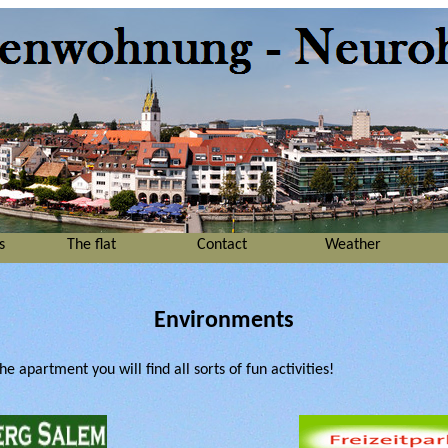
s
The flat
Contact
Weather
Environments
e apartment you will find all sorts of fun activities!