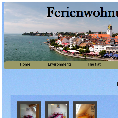
Home
Environments
The flat