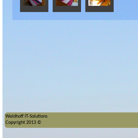
Waldhoff IT-Solutions
Copyright 2013 ©